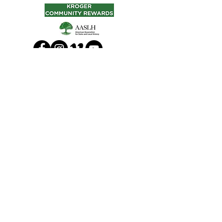
© 2024 Lakeside Heritage Society, Inc.
210 Walnut Ave., Lakeside, Ohio
43440 U.S.A.
Tel:
419-798-5519
|
manager@lakesideheritagesociety.org
Takedown Policy