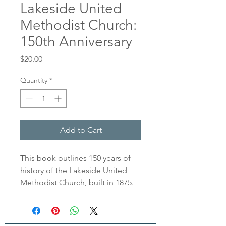
Lakeside United
Methodist Church:
150th Anniversary
Price
$20.00
Quantity
*
Add to Cart
This book outlines 150 years of
history of the Lakeside United
Methodist Church, built in 1875.