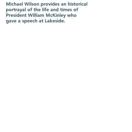
Michael Wilson provides an historical
portrayal of the life and times of
President William McKinley who
gave a speech at Lakeside.
Lakeside Memories Panel & Annual
Meeting
moderated by Laurie
Switzer | August 16th, 2026 at 1:30
pm | Orchestra Hall.
Panel of Lakeside story tellers
Debbie Collins, Susie Raphael and
John Starcher will share their favorite
Lakeside memories and stories.
Followed by the LHS Members
Annual Meeting.