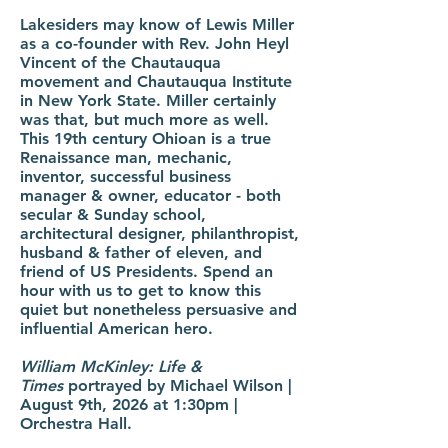
Lakesiders may know of Lewis Miller
as a co-founder with Rev. John Heyl
Vincent of the Chautauqua
movement and Chautauqua Institute
in New York State. Miller certainly
was that, but much more as well.
This 19th century Ohioan is a true
Renaissance man, mechanic,
inventor, successful business
manager & owner, educator - both
secular & Sunday school,
architectural designer, philanthropist,
husband & father of eleven, and
friend of US Presidents. Spend an
hour with us to get to know this
quiet but nonetheless persuasive and
influential American hero.
William McKinley: Life &
Times
portrayed by Michael Wilson |
August 9th, 2026 at 1:30pm |
Orchestra Hall.