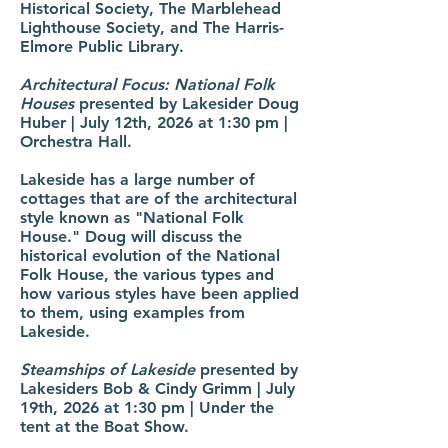
Historical Society, The Marblehead
Lighthouse Society, and The Harris-
Elmore Public Library.
Architectural Focus: National Folk
Houses
presented by Lakesider Doug
Huber | July 12th, 2026 at 1:30 pm |
Orchestra Hall.
Lakeside has a large number of
cottages that are of the architectural
style known as "National Folk
House." Doug will discuss the
historical evolution of the National
Folk House, the various types and
how various styles have been applied
to them, using examples from
Lakeside.
Steamships of Lakeside
presented by
Lakesiders Bob & Cindy Grimm | July
19th, 2026 at 1:30 pm | Under the
tent at the Boat Show.