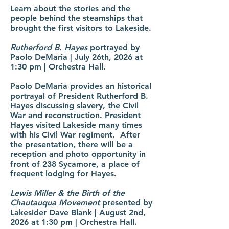
Learn about the stories and the
people behind the steamships that
brought the first visitors to Lakeside.
Rutherford B. Hayes
portrayed by
Paolo DeMaria | July 26th, 2026 at
1:30 pm | Orchestra Hall.
Paolo DeMaria provides an historical
portrayal of President Rutherford B.
Hayes discussing slavery, the Civil
War and reconstruction. President
Hayes visited Lakeside many times
with his Civil War regiment. After
the presentation, there will be a
reception and photo opportunity in
front of 238 Sycamore, a place of
frequent lodging for Hayes.
Lewis Miller & the Birth of the
Chautauqua Movement
presented by
Lakesider Dave Blank | August 2nd,
2026 at 1:30 pm | Orchestra Hall.