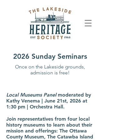
2026 Sunday Seminars
Once on the Lakeside grounds,
admission is free!
Local Museums Panel
moderated by
Kathy Venema | June 21st, 2026 at
1:30 pm | Orchestra Hall.
Join representatives from four local
history museums to learn about their
mission and offerings: The Ottawa
County Museum, The Catawba Island