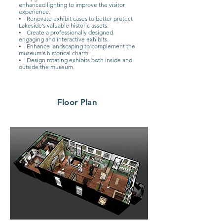
enhanced lighting to improve the visitor
experience.
⦁ Renovate exhibit cases to better protect
Lakeside’s valuable historic assets.
⦁ Create a professionally designed
engaging and interactive exhibits.
⦁ Enhance landscaping to complement the
museum's historical charm.
⦁ Design rotating exhibits both inside and
outside the museum.
Floor Plan