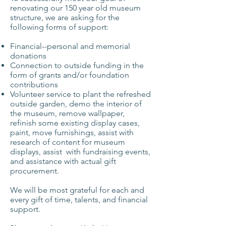
renovating our 150 year old museum
structure, we are asking for the
following forms of support:
Financial--personal and memorial
donations
Connection to outside funding in the
form of grants and/or foundation
contributions
Volunteer service to plant the refreshed
outside garden, demo the interior of
the museum, remove wallpaper,
refinish some existing display cases,
paint, move furnishings, assist with
research of content for museum
displays, assist with fundraising events,
and assistance with actual gift
procurement.
We will be most grateful for each and
every gift of time, talents, and financial
support.