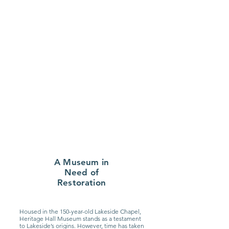
A Museum in
Need of
Restoration
Housed in the 150-year-old Lakeside Chapel,
Heritage Hall Museum stands as a testament
to Lakeside’s origins. However, time has taken