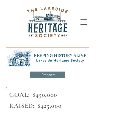
Donate
GOAL: $450,000
RAISED: $425,000