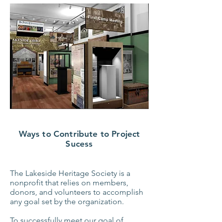
Ways to Contribute to Project
Sucess
The Lakeside Heritage Society is a
nonprofit that relies on members,
donors, and volunteers to accomplish
any goal set by the organization.
To successfully meet our goal of