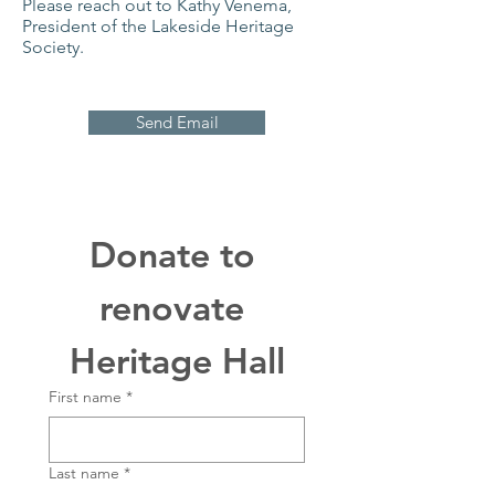
Please reach out to Kathy Venema,
President of the Lakeside Heritage
Society.
Send Email
Donate to 
renovate 
Heritage Hall
First name
*
Last name
*