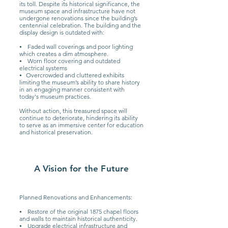
its toll. Despite its historical significance, the
museum space and infrastructure have not
undergone renovations since the building’s
centennial celebration. The building and the
display design is outdated with:
⦁ Faded wall coverings and poor lighting
which creates a dim atmosphere.
⦁ Worn floor covering and outdated
electrical systems
⦁ Overcrowded and cluttered exhibits
limiting the museum’s ability to share history
in an engaging manner consistent with
today's museum practices.
Without action, this treasured space will
continue to deteriorate, hindering its ability
to serve as an immersive center for education
and historical preservation.
A Vision for the Future
Planned Renovations and Enhancements:
⦁ Restore of the original 1875 chapel floors
and walls to maintain historical authenticity.
⦁ Upgrade electrical infrastructure and