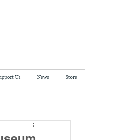
upport Us
News
Store
Museum