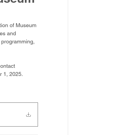
ition of Museum 
ies and 
of programming, 
ontact 
 1, 2025.