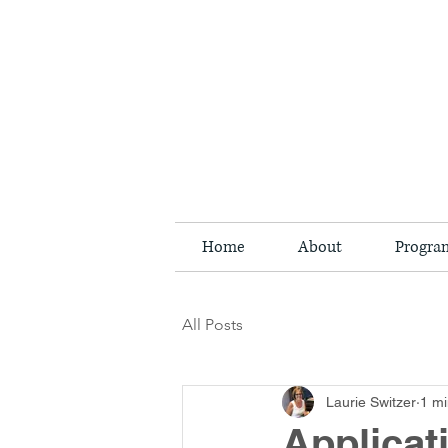
Home
About
Progra
All Posts
Laurie Switzer
1 mi
Applica